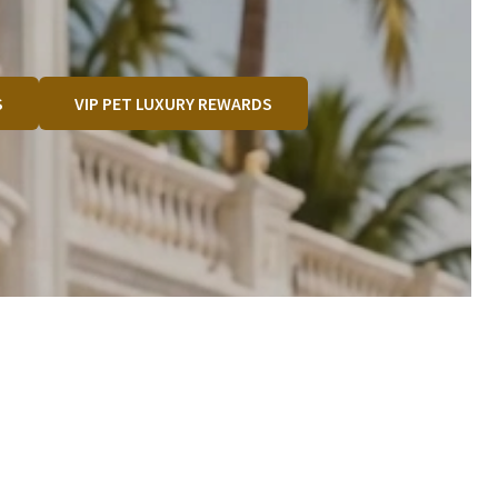
S
VIP PET LUXURY REWARDS