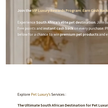
Join the
VIP Luxury Rewards Program: Earn Cash Back
Experience
South Africa’s elite pet destination
. Join o
free points and
instant cash back
on every purchase. P
below for a chance to win
premium pet products
and ex
Explore
Pet Luxury’s
Services :
The Ultimate South African Destination for Pet Luxu