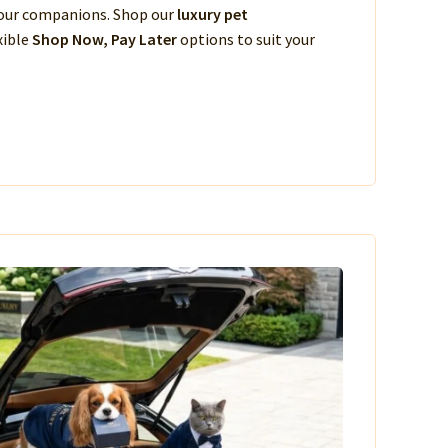
 your companions. Shop our
luxury pet
xible
Shop Now, Pay Later
options to suit your