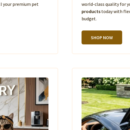
ll your premium pet
world-class quality for
products
today with fle
budget.
SHOP NOW