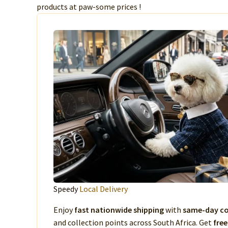
products at paw-some prices !
Speedy
Local Delivery
Enjoy
fast nationwide shipping
with
same-day co
and collection points across South Africa. Get
free