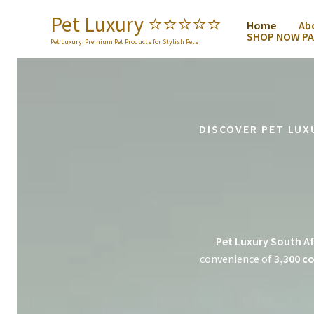
Skip
Pet Luxury ⭐️⭐️⭐️⭐️⭐️
Home
Ab
to
SHOP NOW PA
content
Pet Luxury: Premium Pet Products for Stylish Pets
DISCOVER PET LUX
Pet Luxury South Af
convenience of
3,300 co