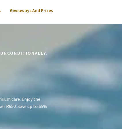
s
Giveaways And Prizes
 UNCONDITIONALLY.
mium care. Enjoy the
ver R650. Save up to 65%