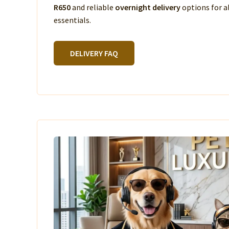
R650
and reliable
overnight delivery
options for a
essentials.
DELIVERY FAQ