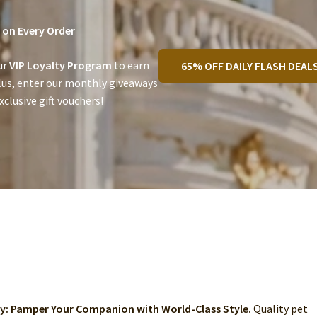
on Every Order
ur
VIP Loyalty Program
to earn
65% OFF DAILY FLASH DEAL
lus, enter our monthly giveaways
clusive gift vouchers!
ry: Pamper Your Companion with World-Class Style.
Quality pet