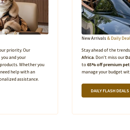
New Arrivals
& Daily Dea
our priority. Our
Stay ahead of the trend
e you and your
Africa
. Don’t miss our
Da
products. Whether you
to
65% off premium pet
 need help with an
manage your budget with
nalized assistance.
DAILY FLASH DEALS