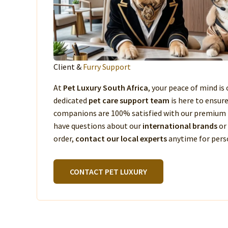
Client &
Furry Support
At
Pet Luxury South Africa
, your peace of mind is 
dedicated
pet care support team
is here to ensur
companions are 100% satisfied with our premium 
have questions about our
international brands
or
order,
contact our local experts
anytime for perso
CONTACT PET LUXURY