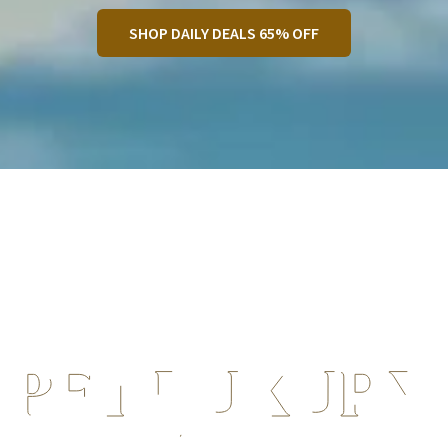
SHOP DAILY DEALS 65% OFF