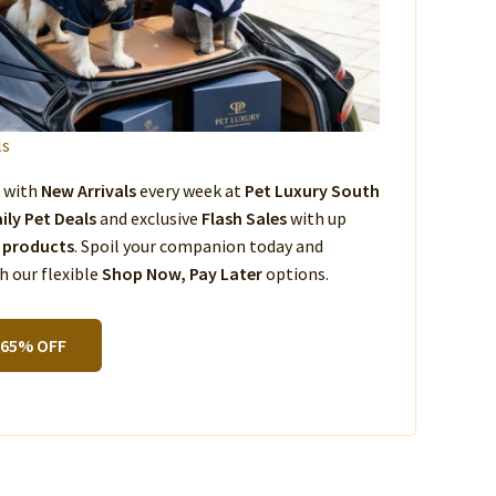
ls
s with
New Arrivals
every week at
Pet Luxury South
ily Pet Deals
and exclusive
Flash Sales
with up
 products
. Spoil your companion today and
 our flexible
Shop Now, Pay Later
options.
 65% OFF