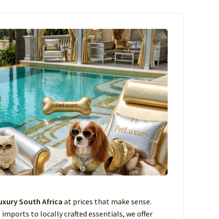
xury South Africa
at prices that make sense.
imports to locally crafted essentials, we offer