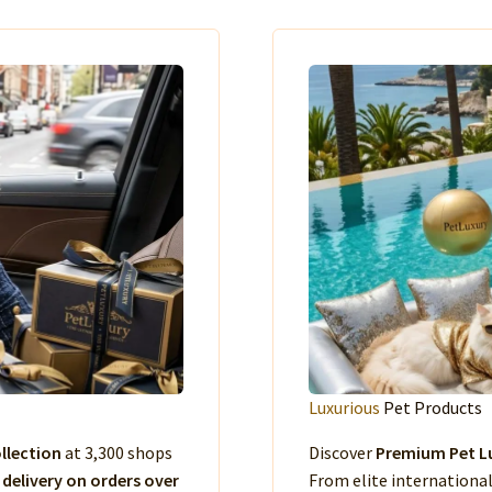
Luxurious
Pet Products
llection
at 3,300 shops
Discover
Premium Pet Lu
 delivery on orders over
From elite international 