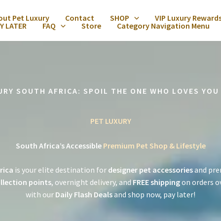
out Pet Luxury
Contact
SHOP
VIP Luxury Reward
Y LATER
FAQ
Store
Category Navigation Menu
URY SOUTH AFRICA: SPOIL THE ONE WHO LOVES YOU
PET LUXURY
South Africa’s Accessible
Premium Pet Shop & Lifestyle
rica
is your elite destination for
designer pet accessories
and pre
llection points
, overnight delivery, and
FREE shipping
on orders o
with our
Daily Flash Deals
and shop now, pay later!