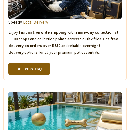
Speedy
Local Delivery
Enjoy
fast nationwide shipping
with
same-day collection
at
3,300 shops and collection points across South Africa. Get
free
delivery on orders over R650
and reliable
overnight
delivery
options for all your premium pet essentials.
DELIVERY FAQ