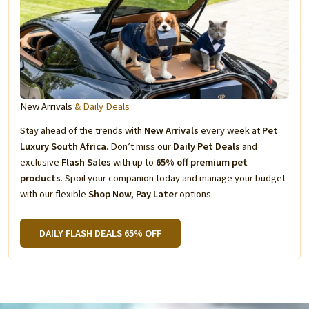
New Arrivals
& Daily Deals
Stay ahead of the trends with
New Arrivals
every week at
Pet
Luxury South Africa
. Don’t miss our
Daily Pet Deals
and
exclusive
Flash Sales
with up to
65% off premium pet
products
. Spoil your companion today and manage your budget
with our flexible
Shop Now, Pay Later
options.
DAILY FLASH DEALS 65% OFF