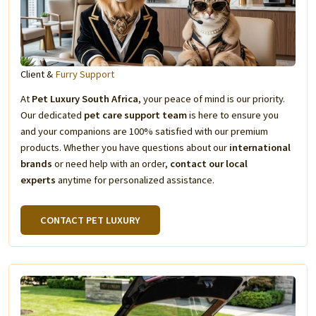
Client &
Furry Support
At
Pet Luxury South Africa
, your peace of mind is our priority.
Our dedicated
pet care support team
is here to ensure you
and your companions are 100% satisfied with our premium
products. Whether you have questions about our
international
brands
or need help with an order,
contact our local
experts
anytime for personalized assistance.
CONTACT PET LUXURY