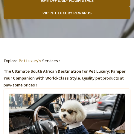
65% OFF DAILY FLASH DEALS
VIP PET LUXURY REWARDS
Explore
Pet Luxury’s
Services :
The Ultimate South African Destination for Pet Luxury: Pamper
Your Companion with World-Class Style.
Quality pet products at
paw-some prices !