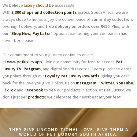
We believe
luxury should be
accessible.
With
3,300 shops and collection points
across South Africa, we are
always close to home. Enjoy the convenience of
same-day collection
,
overnight delivery, and
free delivery on orders over R650
. Plus, with
our “
Shop Now, Pay Later
” options, pampering your companion has
never been easier.
Our commitment to your journey continues online
at
www.petluxury.app
. Join our community for free to access
Pet
Luxury TV
,
Petgram
, and digital health records. Every purchase earns
you points through our
Loyalty Pet Luxury Rewards
, giving you cash
back for the love you give. Follow us on
Instagram
,
Twitter
,
YouTube
,
TikTok
and
Facebook
to see our products in action. At Pet Luxury, we
don’t just sell
products
; we celebrate the heartbeat at your feet.
THEY GIVE UNCONDITIONAL LOVE; GIVE THEM A
WORLD OF PET LUXURY SOUTH AFRICA.