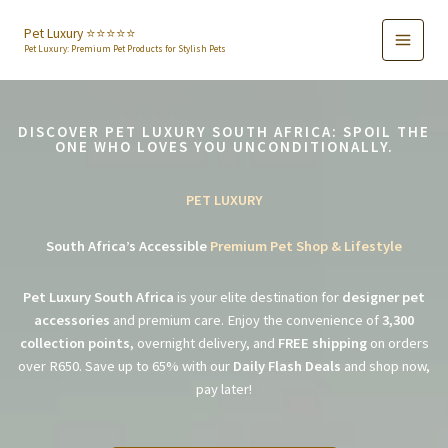
Skip
to
Pet Luxury ⭐️⭐️⭐️⭐️⭐️
Pet Luxury: Premium Pet Products for Stylish Pets
content
DISCOVER PET LUXURY SOUTH AFRICA: SPOIL THE
ONE WHO LOVES YOU UNCONDITIONALLY.
PET LUXURY
South Africa’s Accessible
Premium Pet Shop & Lifestyle
Pet Luxury South Africa
is your elite destination for
designer pet
accessories
and premium care. Enjoy the convenience of
3,300
collection points
, overnight delivery, and
FREE shipping
on orders
over R650. Save up to 65% with our
Daily Flash Deals
and shop now,
pay later!