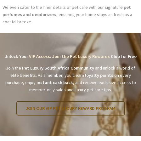
We even cater to the finer details of pet care with our signature
pet
perfumes and deodorizers
, ensuring your home stays as fresh as a
coastal breeze.
Unlock Your
VIP Access: Join the Pet Luxury Rewards
Club for Free
Join the
Pet Luxury South Africa Community
and unlock a world of
elite benefits. As a member, you’ll earn
loyalty points
on every
purchase, enjoy
instant cash back
, and receive exclusive access to
member-only sales and luxury pet care tips.
JOIN OUR VIP PET LUXURY REWARD PROGRAM