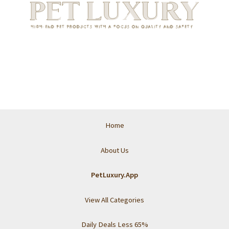
Home
About Us
PetLuxury.App
View All Categories
Daily Deals Less 65%