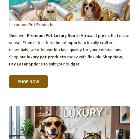
Luxurious
Pet Products
Discover
Premium Pet Luxury South Africa
at prices that make
sense. From elite international imports to locally crafted
essentials, we offer world-class quality for your companions.
Shop our
luxury pet products
today with flexible
Shop Now,
Pay Later
options to suit your budget.
SHOP NOW