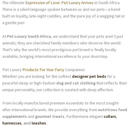
The Ultimate
Expression of Love: Pet Luxury Arrives
in South Africa
There is a silent language spoken between us and our pets—a bond
built on loyalty, late-night cuddles, and the pure joy of a wagging tail or
a gentle purr.
At
Pet Luxury South Africa
, we understand that your pets aren’t just
animals; they are cherished family members who deserve the world.
That’s why the world’s most prestigious pet brand is finally locally
available, bringing international excellence to your doorstep.
Pet Luxury
Products For Your Furry
Companion:
Whether you are looking for the softest
designer pet beds
for a
peaceful sleep or high-fashion
dog and cat clothing
that reflects their
unique personality, our collection is curated with deep affection.
From locally manufactured premium essentials to the most sought-
after international brands. We provide everything from
nutritious food
supplements
and
gourmet treats
. Furthermore elegant
collars
,
harnesses
, and
leashes
.