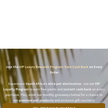
Join the
VIP Luxury Rewards Program: Earn Cash Back
on Every
Order
Experience
South Africa’s elite pet destination
. Join our
VIP
Loyalty Program
to earn free points and
instant cash back
on every
purchase. Plus, enter our monthly giveaways below for a chance to
win
premium pet products
and exclusive gift vouchers!