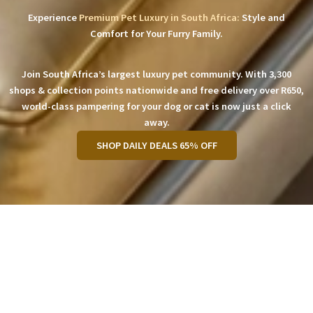
Experience
Premium Pet Luxury in South Africa:
Style and
Comfort for Your Furry Family.
Join South Africa’s largest luxury pet community. With 3,300
shops & collection points nationwide and free delivery over R650,
world-class pampering for your dog or cat is now just a click
away.
SHOP DAILY DEALS 65% OFF