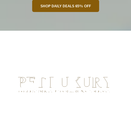
SHOP DAILY DEALS 65% OFF