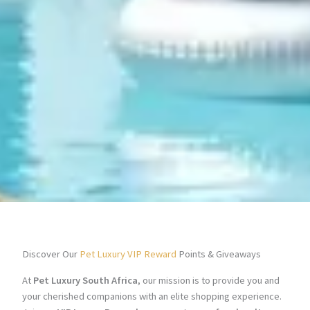
Discover Our
Pet Luxury VIP Reward
Points & Giveaways
At
Pet Luxury South Africa
, our mission is to provide you and
your cherished companions with an elite shopping experience.