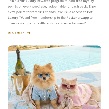
Join our
VIP Luxury Rewards
program to earn
free loyalty
points
on every purchase, redeemable for
cash back
. Enjoy
extra points for referring friends, exclusive access to
Pet
Luxury TV
, and free membership to the
PetLuxury.app
to
manage your pet’s health records and entertainment.”
READ MORE