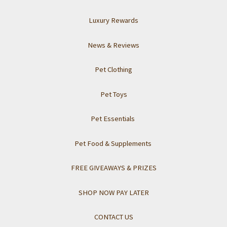
Luxury Rewards
News & Reviews
Pet Clothing
Pet Toys
Pet Essentials
Pet Food & Supplements
FREE GIVEAWAYS & PRIZES
SHOP NOW PAY LATER
CONTACT US